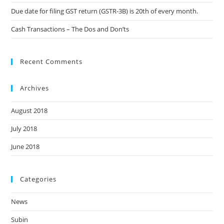
Due date for filing GST return (GSTR-3B) is 20th of every month.
Cash Transactions – The Dos and Don’ts
Recent Comments
Archives
August 2018
July 2018
June 2018
Categories
News
Subin