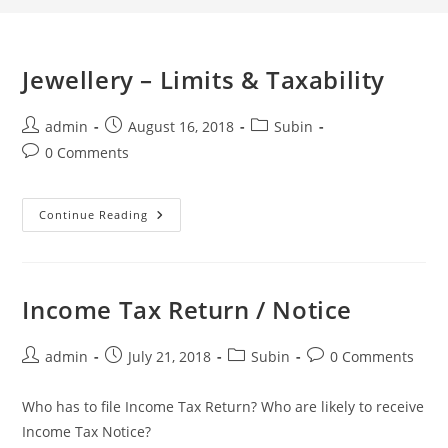
Jewellery – Limits & Taxability
admin
August 16, 2018
Subin
0 Comments
Continue Reading
Income Tax Return / Notice
admin
July 21, 2018
Subin
0 Comments
Who has to file Income Tax Return? Who are likely to receive
Income Tax Notice?