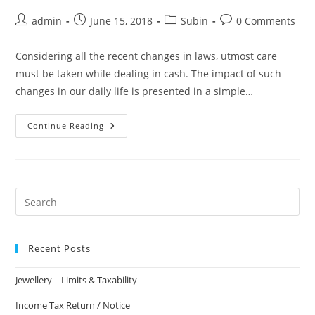
admin
June 15, 2018
Subin
0 Comments
Considering all the recent changes in laws, utmost care
must be taken while dealing in cash. The impact of such
changes in our daily life is presented in a simple…
Continue Reading
Recent Posts
Jewellery – Limits & Taxability
Income Tax Return / Notice