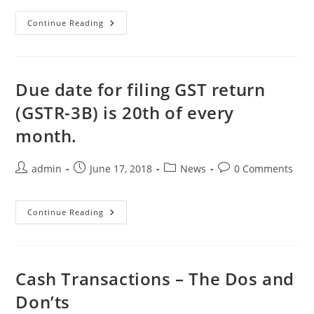
Continue Reading
Due date for filing GST return
(GSTR-3B) is 20th of every
month.
admin
June 17, 2018
News
0 Comments
Continue Reading
Cash Transactions – The Dos and
Don’ts