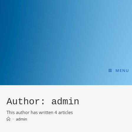
MENU
Author:
admin
This author has written 4 articles
>
admin