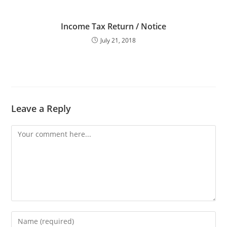
Income Tax Return / Notice
July 21, 2018
Leave a Reply