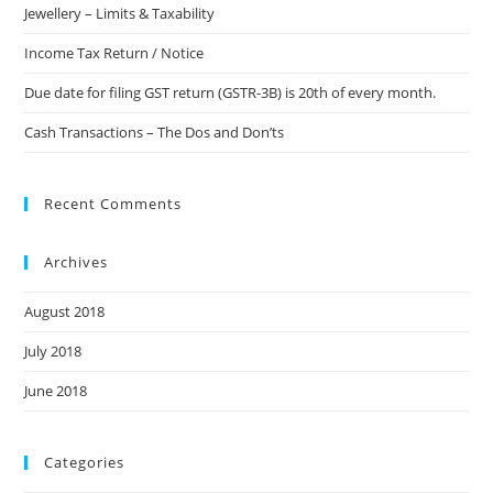
Jewellery – Limits & Taxability
Income Tax Return / Notice
Due date for filing GST return (GSTR-3B) is 20th of every month.
Cash Transactions – The Dos and Don’ts
Recent Comments
Archives
August 2018
July 2018
June 2018
Categories