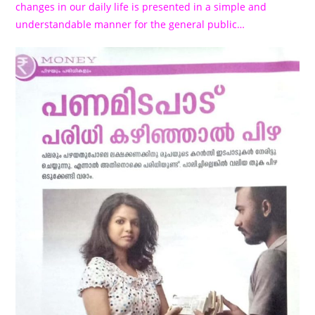
changes in our daily life is presented in a simple and
understandable manner for the general public…