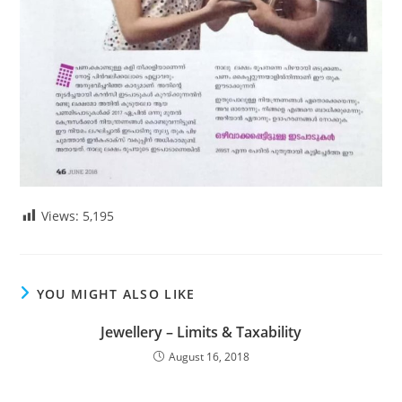
Views:
5,195
YOU MIGHT ALSO LIKE
Jewellery – Limits & Taxability
August 16, 2018