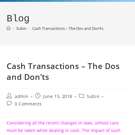
Blog
>
Subin
>
Cash Transactions – The Dos and Don’ts
Cash Transactions – The Dos
and Don’ts
admin
June 15, 2018
Subin
0 Comments
Considering all the recent changes in laws, utmost care
must be taken while dealing in cash. The impact of such