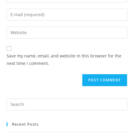
Save my name, email, and website in this browser for the
next time I comment.
Recent Posts