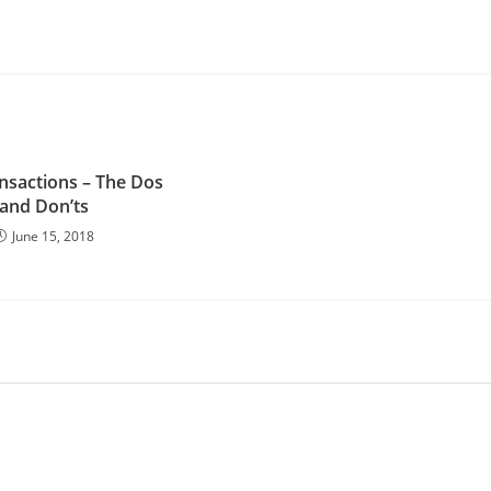
nsactions – The Dos
and Don’ts
June 15, 2018