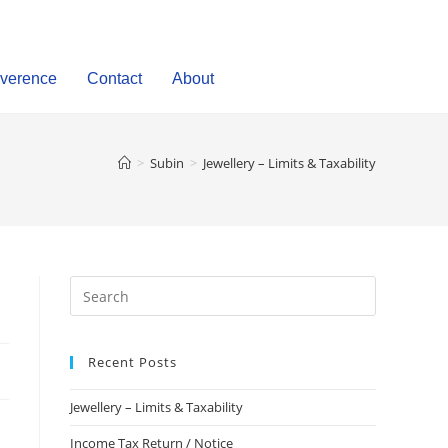
verence
Contact
About
>
Subin
>
Jewellery – Limits & Taxability
Recent Posts
Jewellery – Limits & Taxability
Income Tax Return / Notice