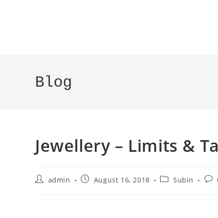
Blog
Jewellery – Limits & Ta
admin
August 16, 2018
Subin