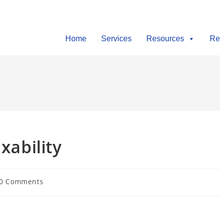
Home
Services
Resources
Re
xability
0 Comments