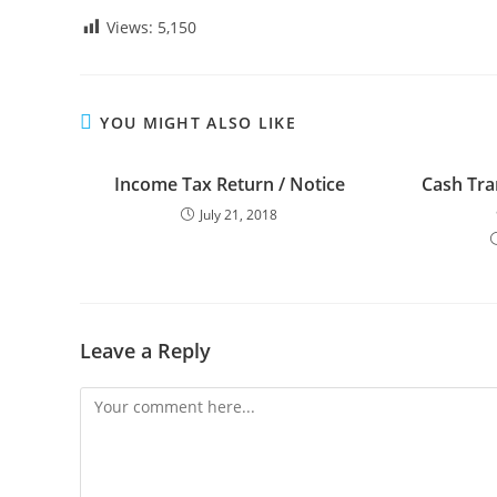
Views:
5,150
YOU MIGHT ALSO LIKE
Income Tax Return / Notice
Cash Tra
July 21, 2018
Leave a Reply