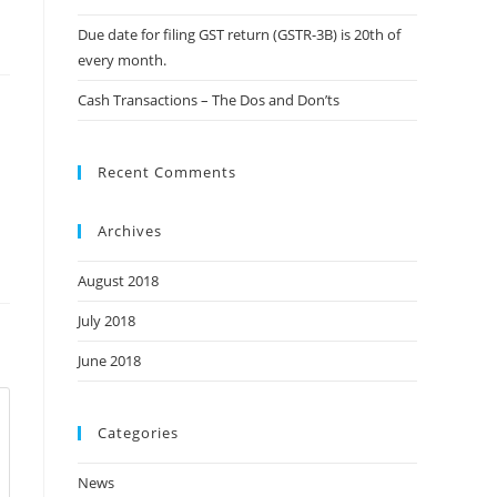
Due date for filing GST return (GSTR-3B) is 20th of
every month.
Cash Transactions – The Dos and Don’ts
Recent Comments
Archives
August 2018
July 2018
June 2018
Categories
News